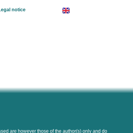
Legal notice
ed are however those of the author(s) only and do