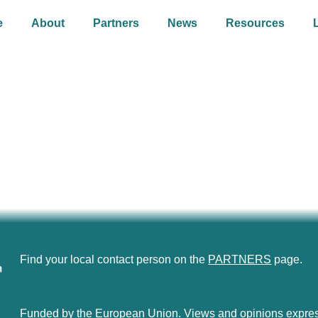
e
About
Partners
News
Resources
Find your local contact person on the
PARTNERS
page.
Funded by the European Union. Views and opinions express