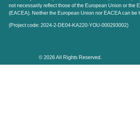
not necessarily reflect those of the European Union or th
(EACEA). Neither the European Union nor EACEA can be he
(Project code: 2024-2-DE04-KA220-YOU-000293002)
© 2026 All Rights Reserved.