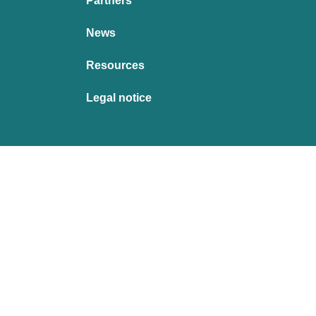
Partners
News
Resources
Legal notice