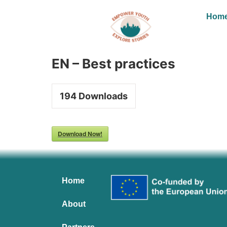
Hom
EN – Best practices
194
Downloads
Download Now!
Home
About