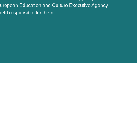
e European Education and Culture Executive Agency
ld responsible for them.