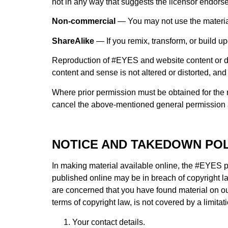
not in any way that suggests the licensor endorse
Non-commercial
— You may not use the materia
ShareAlike
— If you remix, transform, or build up
Reproduction of #EYES and website content or de
content and sense is not altered or distorted, an
Where prior permission must be obtained for the r
cancel the above-mentioned general permission an
NOTICE AND TAKEDOWN POL
In making material available online, the #EYES pa
published online may be in breach of copyright la
are concerned that you have found material on ou
terms of copyright law, is not covered by a limitat
Your contact details.