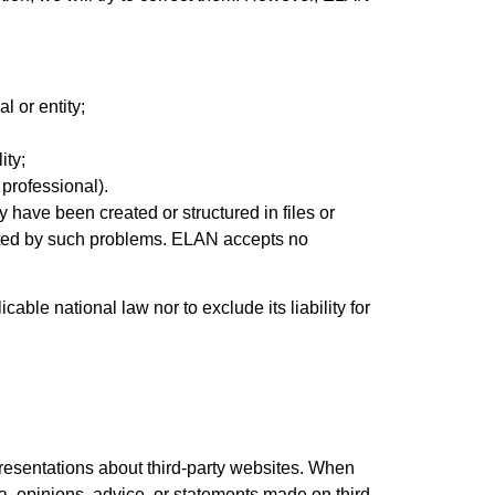
l or entity;
ity;
 professional).
 have been created or structured in files or
fected by such problems. ELAN accepts no
cable national law nor to exclude its liability for
resentations about third-party websites. When
a, opinions, advice, or statements made on third-