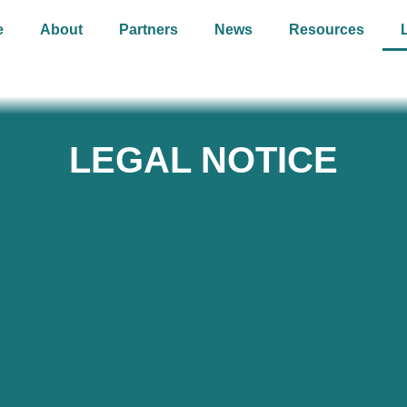
e
About
Partners
News
Resources
LEGAL NOTICE