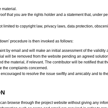
 material.
proof that you are the rights holder and a statement that, under pen
t limited to copyright law, privacy laws, data protection, obsceni
edown’ procedure is then invoked as follows:
t by email and will make an initial assessment of the validity an
rial will be removed from the website pending an agreed solution
 the material, if relevant. The contributor will be notified that t
e the complaints concerned.
encouraged to resolve the issue swiftly and amicably and to the 
ON
an browse through the project website without giving any inform