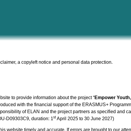
sclaimer, a copyleft notice and personal data protection.
site to provide information about the project “
Empower Youth, 
 produced with the financial support of the ERASMUS+ Programm
nsibility of ELAN and the project partners as specified and can
st
OU-D09303C9, duration: 1
April 2025 to 30 June 2027)
this website timely and accurate. If errors are brought to our att