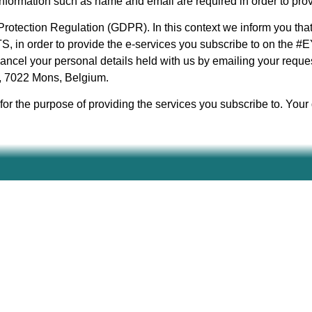
 information such as name and email are required in order to pro
rotection Regulation (GDPR). In this context we inform you tha
in order to provide the e-services you subscribe to on the #E
ancel your personal details held with us by emailing your reques
5, 7022 Mons, Belgium.
or the purpose of providing the services you subscribe to. Your d
Find your local contact person on the
PARTNERS
page.
Funded by the European Union. Views and opinions express
not necessarily reflect those of the European Union or th
(EACEA). Neither the European Union nor EACEA can be he
(Project code: 2024-2-DE04-KA220-YOU-000293002)