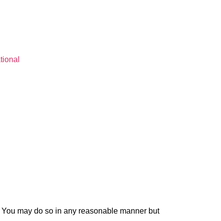
tional
e. You may do so in any reasonable manner but