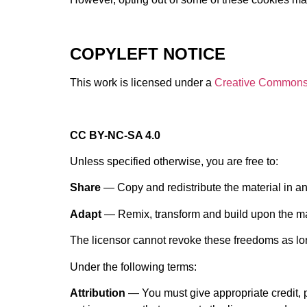
COPYLEFT NOTICE
This work is licensed under a
Creative Commons L
CC BY-NC-SA 4.0
Unless specified otherwise, you are free to:
Share
— Copy and redistribute the material in a
Adapt
— Remix, transform and build upon the ma
The licensor cannot revoke these freedoms as lon
Under the following terms:
Attribution
— You must give appropriate credit, 