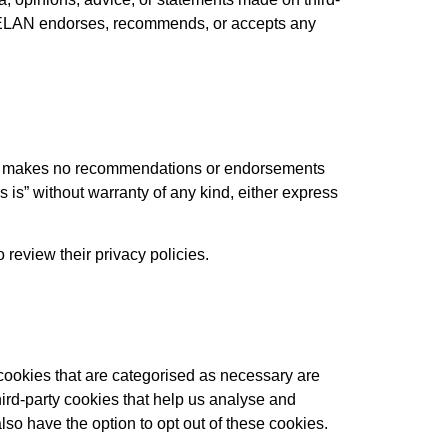
at ELAN endorses, recommends, or accepts any
LAN makes no recommendations or endorsements
 is” without warranty of any kind, either express
review their privacy policies.
cookies that are categorised as necessary are
hird-party cookies that help us analyse and
so have the option to opt out of these cookies.