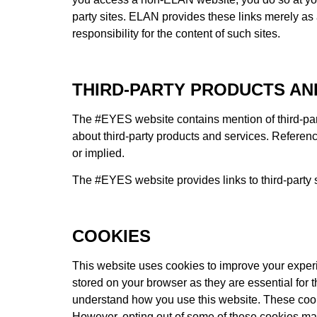
party sites. ELAN provides these links merely a
responsibility for the content of such sites.
THIRD-PARTY PRODUCTS AN
The #EYES website contains mention of third-pa
about third-party products and services. Referenc
or implied.
The #EYES website provides links to third-party 
COOKIES
This website uses cookies to improve your experi
stored on your browser as they are essential for t
understand how you use this website. These cookie
However, opting out of some of these cookies ma