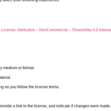
icense: Attribution – NonCommercial – ShareAlike 4.0 Interna
ny medium or format.
terial.
g as you follow the license terms.
provide a link to the license, and indicate if changes were mad