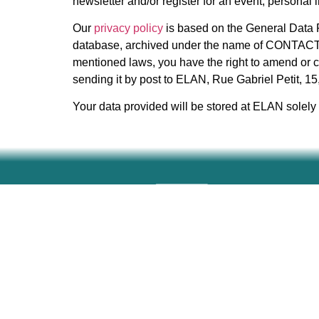
newsletter and/or register for an event, personal
Our
privacy policy
is based on the General Data P
database, archived under the name of CONTACTS, 
mentioned laws, you have the right to amend or c
sending it by post to ELAN, Rue Gabriel Petit, 1
Your data provided will be stored at ELAN solely f
Home
About
Partners
News