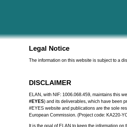
Legal Notice
The information on this website is subject to a di
DISCLAIMER
ELAN, with NIF: 1006.068.459​, maintains this web
#EYES
) and its deliverables, which have been
#EYES website and publications are the sole respo
European Commission. (Project code: KA220-Y
It is the goal of ELAN to keep the information on 