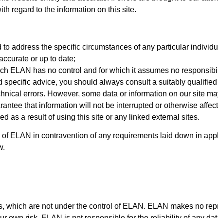
ith regard to the information on this site.
 to address the specific circumstances of any particular individua
ccurate or up to date;
ich ELAN has no control and for which it assumes no responsibil
d specific advice, you should always consult a suitably qualified
chnical errors. However, some data or information on our site may
arantee that information will not be interrupted or otherwise af
d as a result of using this site or any linked external sites.
ity of ELAN in contravention of any requirements laid down in appli
w.
tes, which are not under the control of ELAN. ELAN makes no rep
own risk. ELAN is not responsible for the reliability of any dat