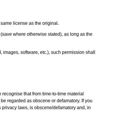
 same license as the original.
(save where otherwise stated), as long as the
, images, software, etc.), such permission shall
 recognise that from time-to-time material
y be regarded as obscene or defamatory. If you
 privacy laws, is obscene/defamatory and, in