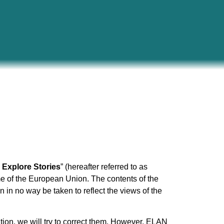
Explore Stories
” (hereafter referred to as
e of the European Union. The contents of the
 in no way be taken to reflect the views of the
ention, we will try to correct them. However, ELAN