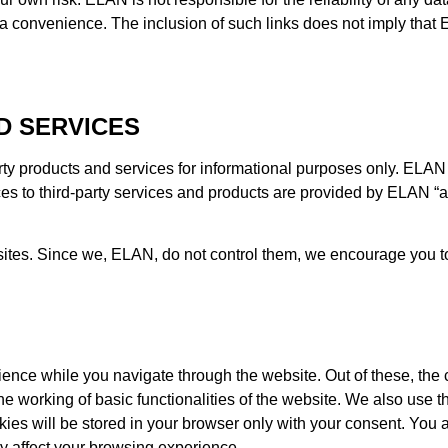
s a convenience. The inclusion of such links does not imply th
D SERVICES
rty products and services for informational purposes only. E
es to third-party services and products are provided by ELAN “as
sites. Since we, ELAN, do not control them, we encourage you to 
ence while you navigate through the website. Out of these, the 
he working of basic functionalities of the website. We also use t
s will be stored in your browser only with your consent. You al
y affect your browsing experience.