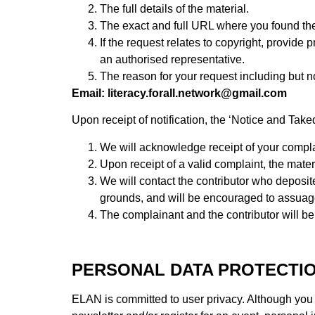
The full details of the material.
The exact and full URL where you found the
If the request relates to copyright, provide 
an authorised representative.
The reason for your request including but no
Email: literacy.forall.network@gmail.com
Upon receipt of notification, the ‘Notice and Tak
We will acknowledge receipt of your complain
Upon receipt of a valid complaint, the mate
We will contact the contributor who deposited
grounds, and will be encouraged to assuag
The complainant and the contributor will be 
PERSONAL DATA PROTECTI
ELAN is committed to user privacy. Although you c