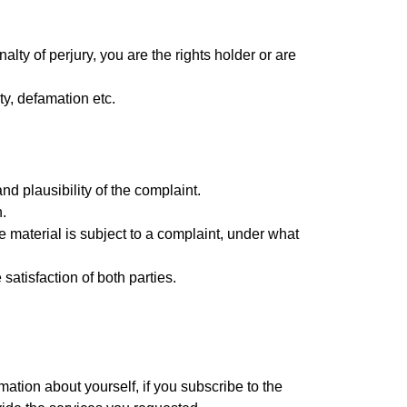
alty of perjury, you are the rights holder or are
ty, defamation etc.
d plausibility of the complaint.
.
he material is subject to a complaint, under what
satisfaction of both parties.
ation about yourself, if you subscribe to the