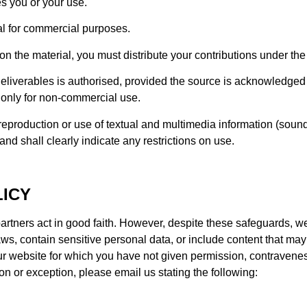
s you or your use.
l for commercial purposes.
on the material, you must distribute your contributions under the
liverables is authorised, provided the source is acknowledged 
d only for non-commercial use.
eproduction or use of textual and multimedia information (sound
d shall clearly indicate any restrictions on use.
ICY
rtners act in good faith. However, despite these safeguards, we
ws, contain sensitive personal data, or include content that ma
r website for which you have not given permission, contravenes
ion or exception, please email us stating the following: