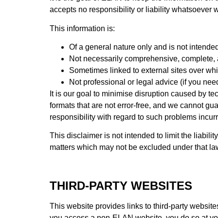
accepts no responsibility or liability whatsoever w
This information is:
Of a general nature only and is not intended
Not necessarily comprehensive, complete, a
Sometimes linked to external sites over wh
Not professional or legal advice (if you nee
It is our goal to minimise disruption caused by te
formats that are not error-free, and we cannot gu
responsibility with regard to such problems incurre
This disclaimer is not intended to limit the liabil
matters which may not be excluded under that la
THIRD-PARTY WEBSITES
This website provides links to third-party websi
you access a non-ELAN website, you do so at your 