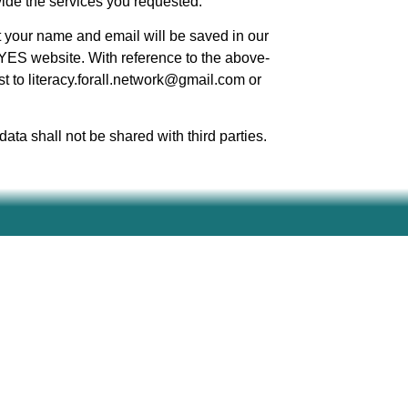
vide the services you requested.
t your name and email will be saved in our
YES website. With reference to the above-
t to literacy.forall.network@gmail.com or
ata shall not be shared with third parties.
ed are however those of the author(s) only and do
e European Education and Culture Executive Agency
ld responsible for them.